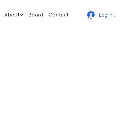
About
Board
Contact
Log In/Join