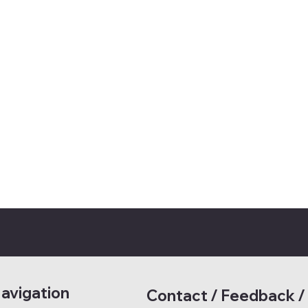
avigation
Contact / Feedback /