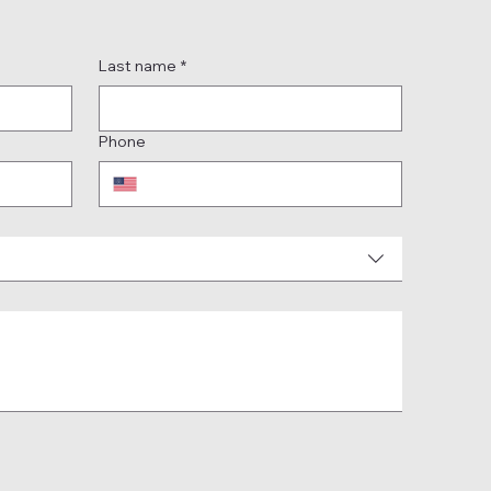
Last name
*
Phone