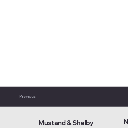
Previous
N
Mustand & Shelby