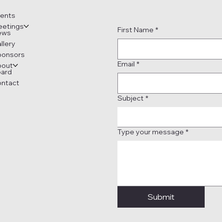
ents
etings
First Name
*
ews
llery
ponsors
Email
*
bout
ard
ntact
Subject
*
Type your message
*
Submit