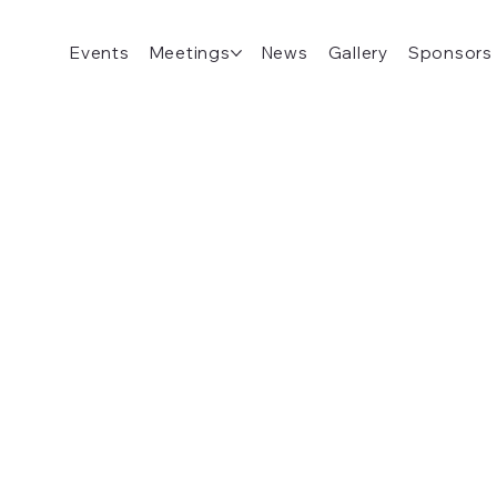
Events
Meetings
News
Gallery
Sponsors