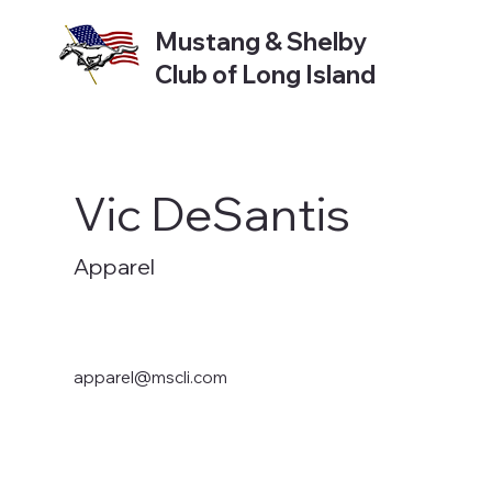
Mustang & Shelby
Club of Long Island
Vic DeSantis
Apparel
apparel@mscli.com