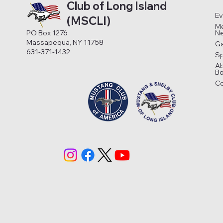
Club of Long Island
Ev
(MSCLI)
Me
N
PO Box 1276
Massapequa, NY 11758
Ga
631-371-1432
S
A
Bo
Co