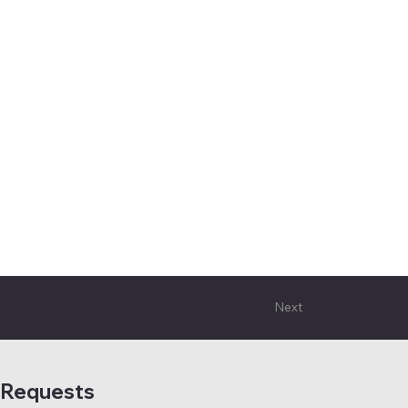
Next
 Requests