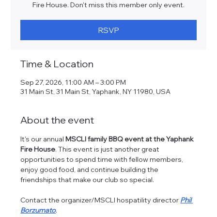
Fire House. Don't miss this member only event.
RSVP
Time & Location
Sep 27, 2026, 11:00 AM – 3:00 PM
31 Main St, 31 Main St, Yaphank, NY 11980, USA
About the event
It's our annual 
MSCLI family BBQ event at the Yaphank 
Fire House
. This event is just another great 
opportunities to spend time with fellow members, 
enjoy good food, and continue building the 
friendships that make our club so special.
Contact the organizer/MSCLI hospatility director 
Phil 
Borzumato
.