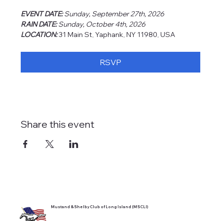
EVENT DATE: 
Sunday, September 27th, 2026
RAIN DATE: 
Sunday, October 4th, 2026
LOCATION: 
31 Main St, Yaphank, NY 11980, USA
RSVP
Share this event
Mustand & Shelby Club of Long Island (MSCLI)