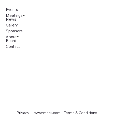
Events
Meetings
News
Gallery
Sponsors
About
Board
Contact
Terms & Conditions
Privacy
www.mscli.com