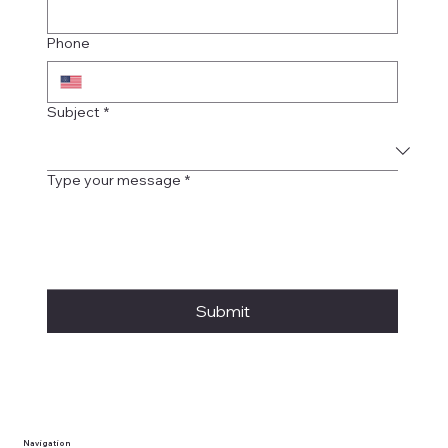
Phone
Subject
*
Type your message
*
Submit
Navigation