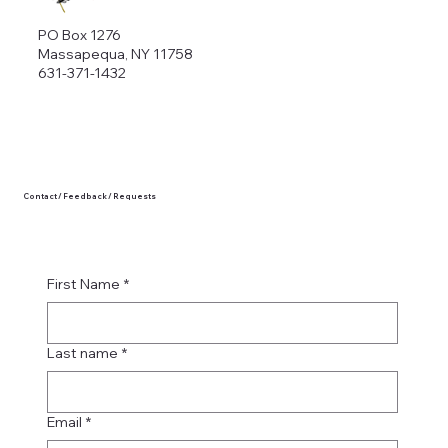
PO Box 1276
Massapequa, NY 11758
631-371-1432
Contact / Feedback / Requests
First Name
*
Last name
*
Email
*