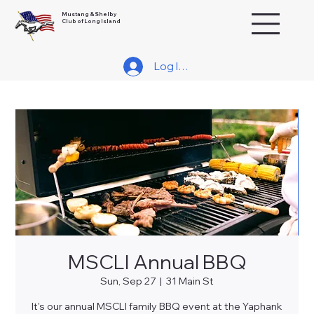
Mustang & Shelby
Club of Long Island
Log In/Join
MSCLI Annual BBQ
Sun, Sep 27
  |  
31 Main St
It's our annual MSCLI family BBQ event at the Yaphank