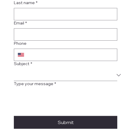
Last name
*
Email
*
Phone
Subject
*
Type your message
*
Submit