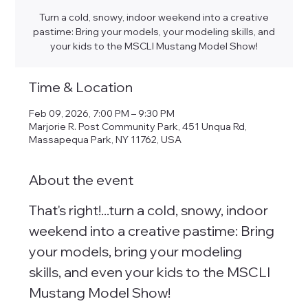
Turn a cold, snowy, indoor weekend into a creative
pastime: Bring your models, your modeling skills, and
your kids to the MSCLI Mustang Model Show!
Time & Location
Feb 09, 2026, 7:00 PM – 9:30 PM
Marjorie R. Post Community Park, 451 Unqua Rd,
Massapequa Park, NY 11762, USA
About the event
That's right!...turn a cold, snowy, indoor 
weekend into a creative pastime: Bring 
your models, bring your modeling 
skills, and even your kids to the MSCLI 
Mustang Model Show! 