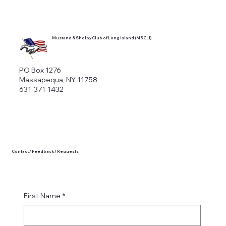
Mustand & Shelby Club of Long Island (MSCLI)
PO Box 1276
Massapequa, NY 11758
631-371-1432
Contact / Feedback / Requests
First Name
*