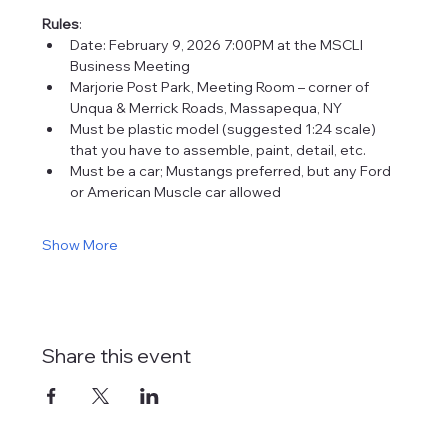
Rules
:
Date: February 9, 2026 7:00PM at the MSCLI 
Business Meeting
Marjorie Post Park, Meeting Room – corner of 
Unqua & Merrick Roads, Massapequa, NY
Must be plastic model (suggested 1:24 scale) 
that you have to assemble, paint, detail, etc.
Must be a car; Mustangs preferred, but any Ford 
or American Muscle car allowed
Show More
Share this event