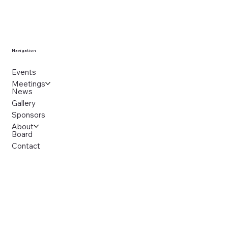
Navigation
Events
Meetings
News
Gallery
Sponsors
About
Board
Contact