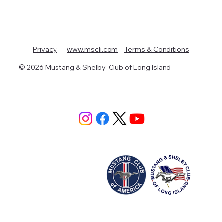
Terms & Conditions
Privacy
www.mscli.com
© 2026 Mustang & Shelby Club of Long Island