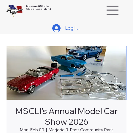
Mustang & Shelby
Club of Long Island
Log In/Join
MSCLI's Annual Model Car
Show 2026
Mon, Feb 09
  |  
Marjorie R. Post Community Park